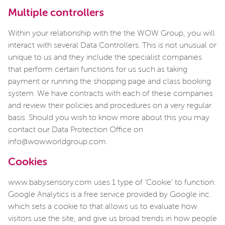
Multiple controllers
Within your relationship with the the WOW Group, you will
interact with several Data Controllers. This is not unusual or
unique to us and they include the specialist companies
that perform certain functions for us such as taking
payment or running the shopping page and class booking
system. We have contracts with each of these companies
and review their policies and procedures on a very regular
basis. Should you wish to know more about this you may
contact our Data Protection Office on
info@wowworldgroup.com.
Cookies
www.babysensory.com uses 1 type of ‘Cookie’ to function:
Google Analytics is a free service provided by Google inc.
which sets a cookie to that allows us to evaluate how
visitors use the site, and give us broad trends in how people