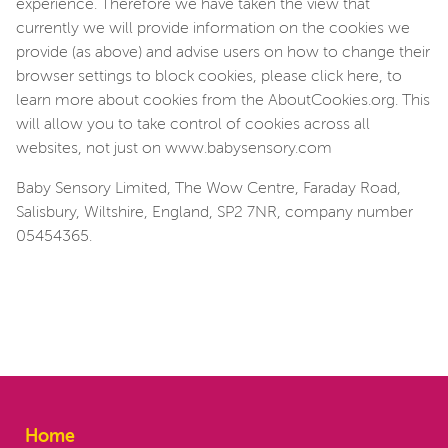
experience. Therefore we have taken the view that
currently we will provide information on the cookies we
provide (as above) and advise users on how to change their
browser settings to block cookies, please click here, to
learn more about cookies from the AboutCookies.org. This
will allow you to take control of cookies across all
websites, not just on www.babysensory.com
Baby Sensory Limited, The Wow Centre, Faraday Road,
Salisbury, Wiltshire, England, SP2 7NR, company number
05454365.
Home