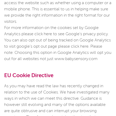
access the website such as whether using a computer or a
mobile phone. This is essential to us in helping make sure
we provide the right information in the right format for our
visitors.
For more information on the cookies set by Google
Analytics please click here to see Google's privacy policy.
You can also opt out of being tracked on Google Analytics
to visit google's opt out page please click here. Please
note: Choosing this option in Google Analytics will opt you
out for all websites not just www.babysensory.com
EU Cookie Directive
As you may have read the law has recently changed in
relation to the use of Cookies. We have investigated many
ways in which we can meet this directive. Guidance is
however still evolving and many of the options available
are quite obtrusive and can interrupt your browsing