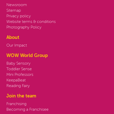
Newsroom
Sitemap
Privacy policy
Website terms & conditions
Photography Policy
About
Our Impact
WOW World Group
Baby Sensory
Toddler Sense
Mini Professors
KeepaBeat
Reading Fairy
Join the team
Franchising
Becoming a Franchisee