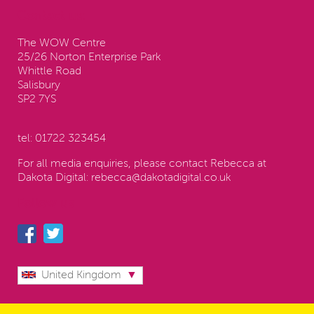
Contact us:
The WOW Centre
25/26 Norton Enterprise Park
Whittle Road
Salisbury
SP2 7YS
tel:
01722 323454
For all media enquiries, please contact Rebecca at
Dakota Digital:
rebecca@dakotadigital.co.uk
Follow us
United Kingdom