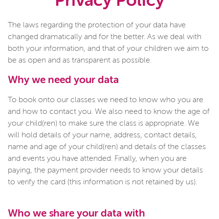
Privacy Policy
The laws regarding the protection of your data have
changed dramatically and for the better. As we deal with
both your information, and that of your children we aim to
be as open and as transparent as possible.
Why we need your data
To book onto our classes we need to know who you are
and how to contact you. We also need to know the age of
your child(ren) to make sure the class is appropriate. We
will hold details of your name, address, contact details,
name and age of your child(ren) and details of the classes
and events you have attended. Finally, when you are
paying, the payment provider needs to know your details
to verify the card (this information is not retained by us).
Who we share your data with