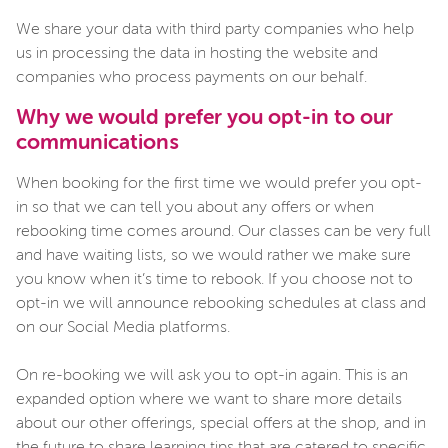
We share your data with third party companies who help
us in processing the data in hosting the website and
companies who process payments on our behalf.
Why we would prefer you opt-in to our
communications
When booking for the first time we would prefer you opt-
in so that we can tell you about any offers or when
rebooking time comes around. Our classes can be very full
and have waiting lists, so we would rather we make sure
you know when it’s time to rebook. If you choose not to
opt-in we will announce rebooking schedules at class and
on our Social Media platforms.
On re-booking we will ask you to opt-in again. This is an
expanded option where we want to share more details
about our other offerings, special offers at the shop, and in