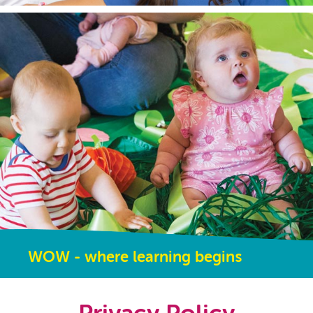
WOW - where learning begins