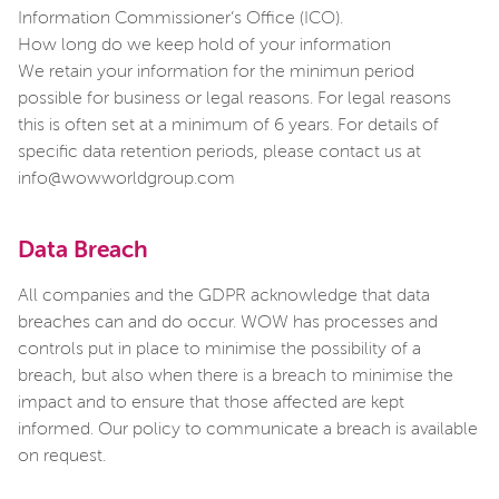
Information Commissioner’s Office (ICO).
How long do we keep hold of your information
We retain your information for the minimun period
possible for business or legal reasons. For legal reasons
this is often set at a minimum of 6 years. For details of
specific data retention periods, please contact us at
info@wowworldgroup.com
Data Breach
All companies and the GDPR acknowledge that data
breaches can and do occur. WOW has processes and
controls put in place to minimise the possibility of a
breach, but also when there is a breach to minimise the
impact and to ensure that those affected are kept
informed. Our policy to communicate a breach is available
on request.