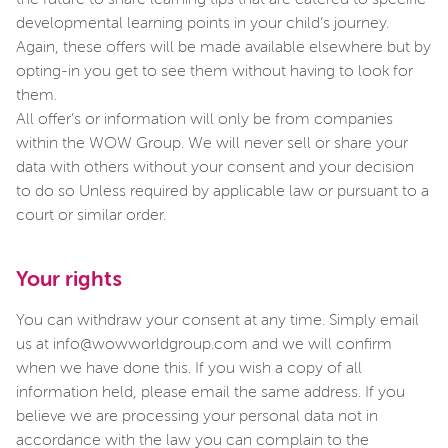
the future to share learning tips that are catered to specific
developmental learning points in your child’s journey.
Again, these offers will be made available elsewhere but by
opting-in you get to see them without having to look for
them.
All offer’s or information will only be from companies
within the WOW Group. We will never sell or share your
data with others without your consent and your decision
to do so Unless required by applicable law or pursuant to a
court or similar order.
Your rights
You can withdraw your consent at any time. Simply email
us at info@wowworldgroup.com and we will confirm
when we have done this. If you wish a copy of all
information held, please email the same address. If you
believe we are processing your personal data not in
accordance with the law you can complain to the