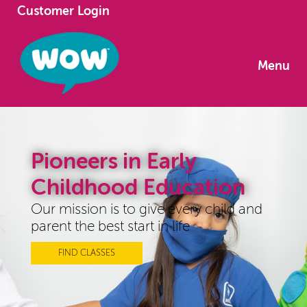
Customer Login
Menu
Pioneers in Early
Childhood Education
Our mission is to give every child and
parent the best start in life
FIND CLASSES