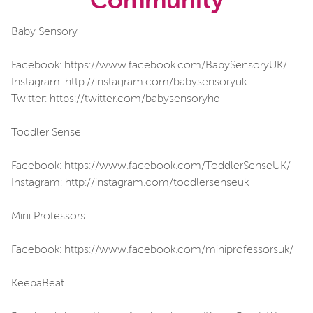
Community
Baby Sensory
Facebook: https://www.facebook.com/BabySensoryUK/
Instagram: http://instagram.com/babysensoryuk
Twitter: https://twitter.com/babysensoryhq
Toddler Sense
Facebook: https://www.facebook.com/ToddlerSenseUK/
Instagram: http://instagram.com/toddlersenseuk
Mini Professors
Facebook: https://www.facebook.com/miniprofessorsuk/
KeepaBeat