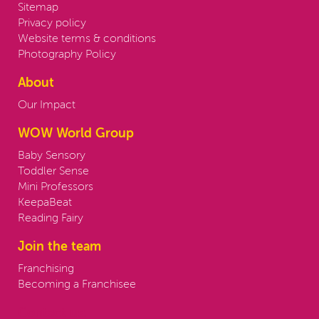
Sitemap
Privacy policy
Website terms & conditions
Photography Policy
About
Our Impact
WOW World Group
Baby Sensory
Toddler Sense
Mini Professors
KeepaBeat
Reading Fairy
Join the team
Franchising
Becoming a Franchisee
Contact us: