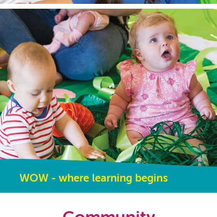
WOW - where learning begins