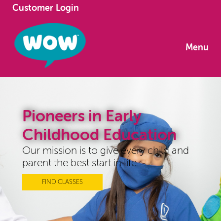
Customer Login
Menu
Pioneers in Early
Childhood Education
Our mission is to give every child and
parent the best start in life
FIND CLASSES