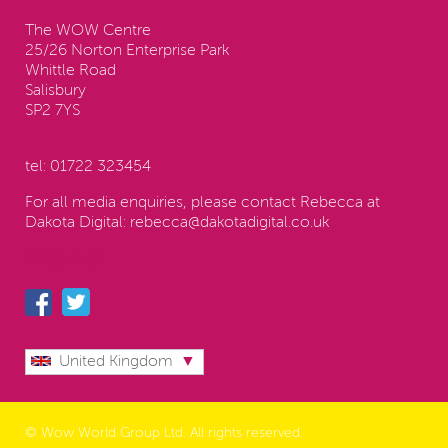
The WOW Centre
25/26 Norton Enterprise Park
Whittle Road
Salisbury
SP2 7YS
tel:
01722 323454
For all media enquiries, please contact Rebecca at
Dakota Digital:
rebecca@dakotadigital.co.uk
Follow us
United Kingdom
© Wow World Group Ltd. All rights reserved.