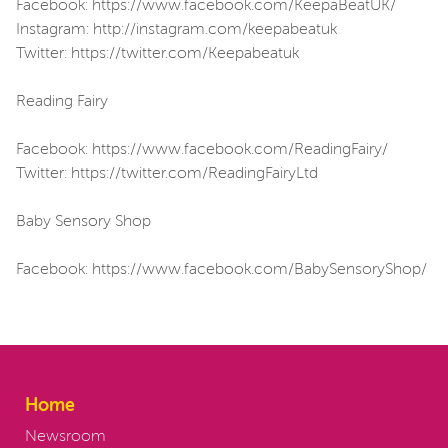
Facebook: https://www.facebook.com/KeepaBeatUK/
Instagram: http://instagram.com/keepabeatuk
Twitter: https://twitter.com/Keepabeatuk
Reading Fairy
Facebook: https://www.facebook.com/ReadingFairy/
Twitter: https://twitter.com/ReadingFairyLtd
Baby Sensory Shop
Facebook: https://www.facebook.com/BabySensoryShop/
Home
Newsroom