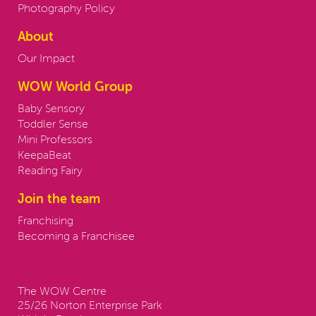
Photography Policy
About
Our Impact
WOW World Group
Baby Sensory
Toddler Sense
Mini Professors
KeepaBeat
Reading Fairy
Join the team
Franchising
Becoming a Franchisee
Contact us:
The WOW Centre
25/26 Norton Enterprise Park