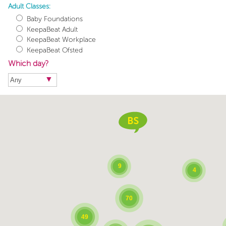
Adult Classes:
Baby Foundations
KeepaBeat Adult
KeepaBeat Workplace
KeepaBeat Ofsted
Which day?
9
4
70
49