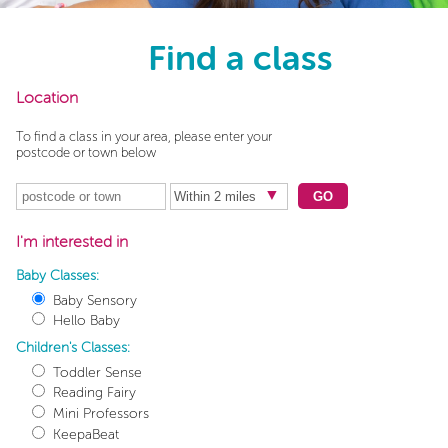
Find a class
Location
To find a class in your area, please enter your
postcode or town below
GO
I'm interested in
Baby Classes:
Baby Sensory
Hello Baby
Children's Classes:
Toddler Sense
Reading Fairy
Mini Professors
KeepaBeat