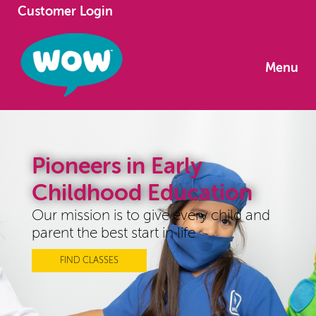
Customer Login
Menu
Pioneers in Early
Childhood Education
Our mission is to give every child and
parent the best start in life
FIND CLASSES