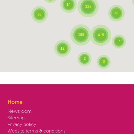
14
328
20
36
195
415
7
12
2
3
Home
Newsroom
Sitemap
Privacy policy
Website terms & conditions