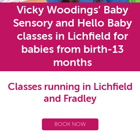
Vicky Woodings’ Baby
Sensory and Hello Baby
classes in Lichfield for
babies from birth-13
months
Classes running in Lichfield
and Fradley
BOOK NOW