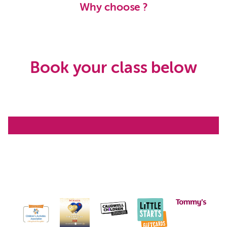
Why choose ?
Book your class below