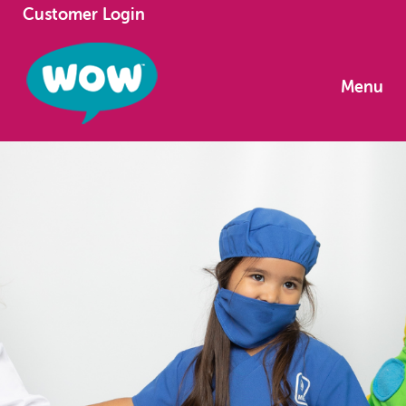
Customer Login
Menu