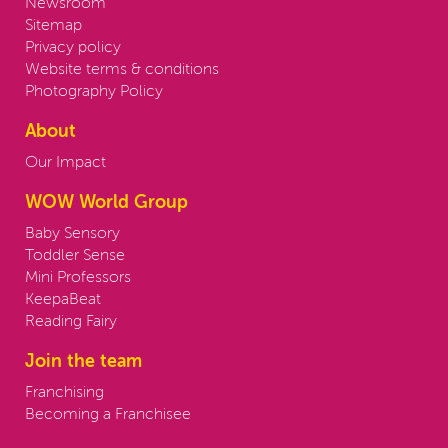
Newsroom
Sitemap
Privacy policy
Website terms & conditions
Photography Policy
About
Our Impact
WOW World Group
Baby Sensory
Toddler Sense
Mini Professors
KeepaBeat
Reading Fairy
Join the team
Franchising
Becoming a Franchisee