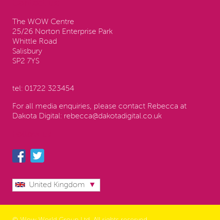
Contact us:
The WOW Centre
25/26 Norton Enterprise Park
Whittle Road
Salisbury
SP2 7YS
tel:
01722 323454
For all media enquiries, please contact Rebecca at
Dakota Digital:
rebecca@dakotadigital.co.uk
Follow us
United Kingdom
© Wow World Group Ltd. All rights reserved.