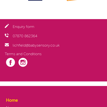
Enquiry form
07870 862364
lichfield@babysensory.co.uk
Terms and Conditions
Home