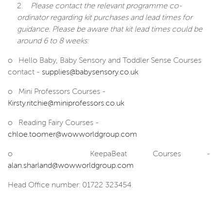
2.
Please contact the
relevant
programme co-
ordinator regarding kit purchases and lead times
for
guidance.
Please be aware that kit lead times could be
around 6 to 8 weeks:
o
Hello Baby, Baby Sensory and Toddler Sense Courses
contact -
supplies@babysensory.co.uk
o
Mini Professors Courses -
Kirsty.ritchie@miniprofessors.co.uk
o
Reading Fairy Courses -
chloe.toomer@wowworldgroup.com
o
KeepaBeat Courses -
alan.sharland@wowworldgroup.com
Head Office number: 01722 323454.