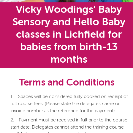
Vicky Woodings’ Baby
Sensory and Hello Baby
classes in Lichfield for
babies from birth-13
months
Terms and Conditions
1.
Spaces will be considered fully booked on receipt of
full course fees. (Please state the
delegates name or
invoice number as the reference for the payment).
2.
Payment must be received in full prior to the course
start date. Delegates cannot attend the training course