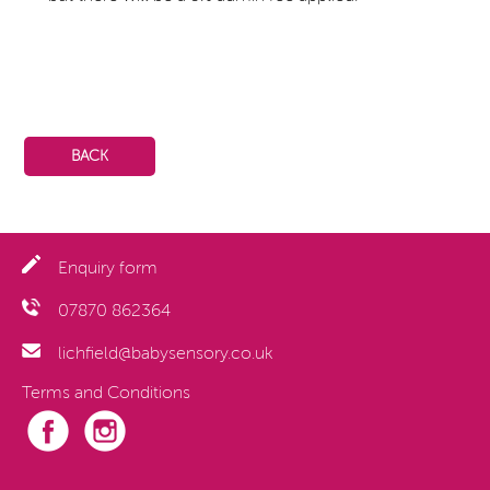
BACK
Enquiry form
07870 862364
lichfield@babysensory.co.uk
Terms and Conditions