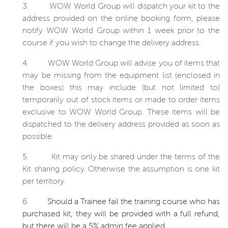
3.
WOW World Group will dispatch your kit to the
address provided on the online booking form, please
notify WOW World Group within 1 week prior to the
course if you wish to change the delivery address.
4.
WOW World Group will advise you of items that
may be missing from the equipment list (enclosed in
the boxes) this may include (but not limited to)
temporarily out of stock items or made to order items
exclusive to WOW World Group. These items will be
dispatched to the delivery address provided as soon as
possible.
5.
Kit may only be shared under the terms of the
Kit sharing policy. Otherwise the assumption is one kit
per territory.
6.
Should a Trainee fail the training course who has
purchased kit, they will be provided with a full refund,
but there will be a 5% admin fee applied.