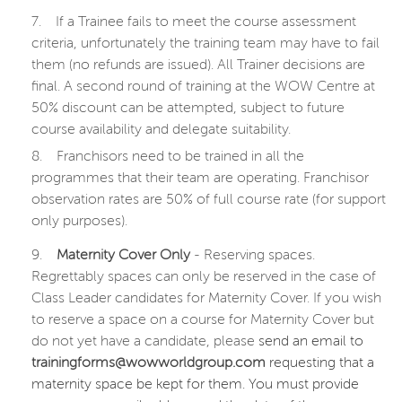
7.
If a Trainee fails to meet the course assessment
criteria, unfortunately the training team may have to fail
them (no refunds are issued). All Trainer decisions are
final. A second round of training at the WOW Centre at
50% discount can be attempted, subject to future
course availability and delegate suitability.
8.
Franchisors need to be trained in all the
programmes that their team are operating. Franchisor
observation rates are 50% of full course rate (for support
only purposes).
9.
Maternity Cover Only
- Reserving spaces.
Regrettably spaces can only be reserved in the case of
Class Leader candidates for Maternity Cover. If you wish
to reserve a space on a course for Maternity Cover but
do not yet have a candidate, please
send an email to
trainingforms@wowworldgroup.com
requesting that a
maternity space be kept for them. You must provide