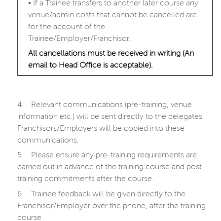
•
If a Trainee transfers to another later course any
venue/admin costs that cannot be cancelled are
for the account of the
Trainee/Employer/Franchisor.
All cancellations must be received in writing (An
email to Head Office is acceptable).
4.
Relevant communications (pre-training, venue
information etc.) will be sent directly to the delegates.
Franchisors/Employers will be copied into these
communications.
5.
Please ensure any pre-training requirements are
carried out in advance of the training course and post-
training commitments after the course.
6.
Trainee feedback will be given directly to the
Franchisor/Employer over the phone, after the training
course.