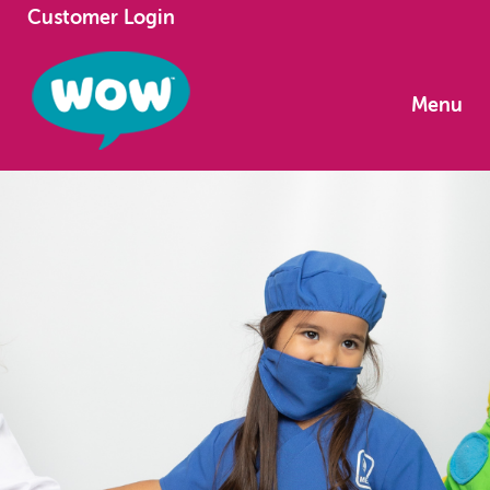
Customer Login
Menu