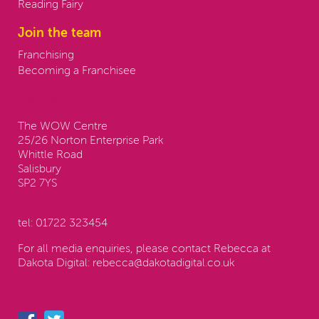
Reading Fairy
Join the team
Franchising
Becoming a Franchisee
Contact us:
The WOW Centre
25/26 Norton Enterprise Park
Whittle Road
Salisbury
SP2 7YS
tel:
01722 323454
For all media enquiries, please contact Rebecca at
Dakota Digital:
rebecca@dakotadigital.co.uk
Follow us