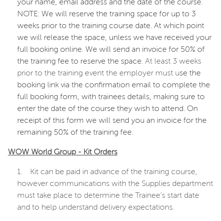
your name, email address and the date of the course.
NOTE: We will reserve the training space for up to 3
weeks prior to the training course date. At which point
we will release the space, unless we have received your
full booking online. We will send an invoice for 50% of
the training fee to reserve the space.
At least 3 weeks
prior to the training event the employer must u
se the
booking link via the confirmation email to complete the
full booking form, with trainees details, making sure to
enter the date of the course they wish to attend. On
receipt of this form we will send you an invoice for the
remaining 50% of the training fee.
WOW World Group - Kit Orders
1.
Kit can be paid in advance of the training course,
however communications with the Supplies department
must take place to determine the Trainee’s start date
and to help understand delivery expectations.