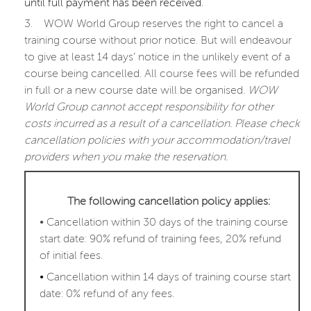
until full payment has been received.
3.
WOW World Group reserves the right to cancel a
training course without prior notice. But will endeavour
to give at least 14 days’ notice in the unlikely event of a
course being cancelled. All course fees will be refunded
in full or a new course date will be organised.
WOW
World Group cannot accept responsibility for other
costs incurred as a result of a cancellation. Please check
cancellation policies with your accommodation/travel
providers when you make the reservation.
The following cancellation policy applies:
•
Cancellation within 30 days of the training course
start date: 90% refund of training fees, 20% refund
of initial fees.
•
Cancellation within 14 days of training course start
date: 0% refund of any fees.