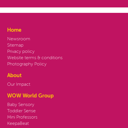
Home
Newsroom
Sitemap
Privacy policy
Website terms & conditions
Photography Policy
About
Our Impact
WOW World Group
Baby Sensory
Toddler Sense
Mini Professors
KeepaBeat