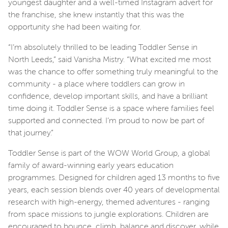
youngest daughter and a well-timed Instagram advert for
the franchise, she knew instantly that this was the
opportunity she had been waiting for.
“I’m absolutely thrilled to be leading Toddler Sense in
North Leeds,” said Vanisha Mistry. “What excited me most
was the chance to offer something truly meaningful to the
community - a place where toddlers can grow in
confidence, develop important skills, and have a brilliant
time doing it. Toddler Sense is a space where families feel
supported and connected. I’m proud to now be part of
that journey.”
Toddler Sense is part of the WOW World Group, a global
family of award-winning early years education
programmes. Designed for children aged 13 months to five
years, each session blends over 40 years of developmental
research with high-energy, themed adventures - ranging
from space missions to jungle explorations. Children are
encouraged to bounce, climb, balance and discover, while