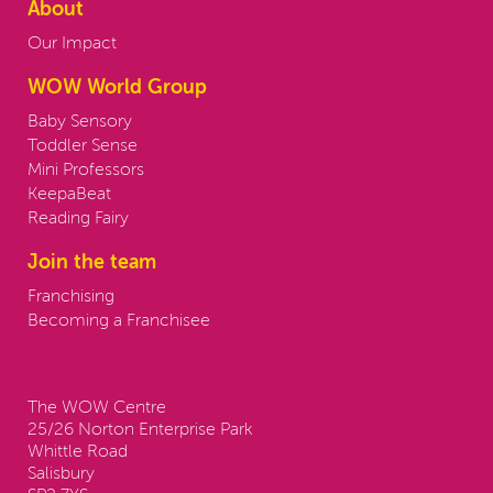
About
Our Impact
WOW World Group
Baby Sensory
Toddler Sense
Mini Professors
KeepaBeat
Reading Fairy
Join the team
Franchising
Becoming a Franchisee
Contact us:
The WOW Centre
25/26 Norton Enterprise Park
Whittle Road
Salisbury