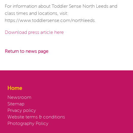
For information about Toddler Sense North Leeds and
class times and locations, visit:
https://www.toddlersense.com/northleeds.
Download press article here
Return to news page
Home
Newsroom
Sitemap
Privacy policy
Website terms & conditions
Photography Policy