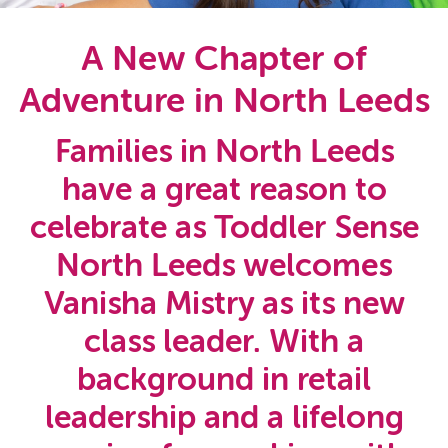
A New Chapter of
Adventure in North Leeds
Families in North Leeds
have a great reason to
celebrate as Toddler Sense
North Leeds welcomes
Vanisha Mistry as its new
class leader. With a
background in retail
leadership and a lifelong