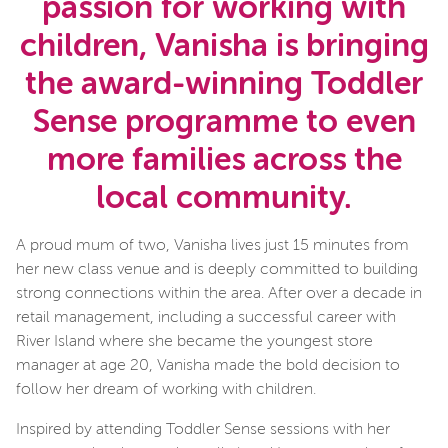
passion for working with
children, Vanisha is bringing
the award-winning Toddler
Sense programme to even
more families across the
local community.
A proud mum of two, Vanisha lives just 15 minutes from
her new class venue and is deeply committed to building
strong connections within the area. After over a decade in
retail management, including a successful career with
River Island where she became the youngest store
manager at age 20, Vanisha made the bold decision to
follow her dream of working with children.
Inspired by attending Toddler Sense sessions with her