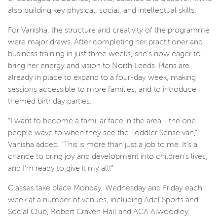
also building key physical, social, and intellectual skills.
For Vanisha, the structure and creativity of the programme
were major draws. After completing her practitioner and
business training in just three weeks, she’s now eager to
bring her energy and vision to North Leeds. Plans are
already in place to expand to a four-day week, making
sessions accessible to more families, and to introduce
themed birthday parties.
“I want to become a familiar face in the area - the one
people wave to when they see the Toddler Sense van,”
Vanisha added. “This is more than just a job to me. It’s a
chance to bring joy and development into children's lives,
and I’m ready to give it my all!”
Classes take place Monday, Wednesday and Friday each
week at a number of venues, including Adel Sports and
Social Club, Robert Craven Hall and ACA Alwoodley.