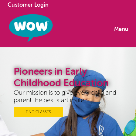
Customer Login
Menu
Pioneers in Early
Childhood Education
Our mission is to give every child and
parent the best start in life
FIND CLASSES