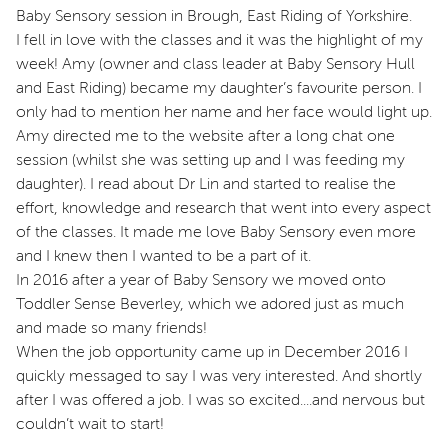
Baby Sensory session in Brough, East Riding of Yorkshire.
I fell in love with the classes and it was the highlight of my
week! Amy (owner and class leader at Baby Sensory Hull
and East Riding) became my daughter’s favourite person. I
only had to mention her name and her face would light up.
Amy directed me to the website after a long chat one
session (whilst she was setting up and I was feeding my
daughter). I read about Dr Lin and started to realise the
effort, knowledge and research that went into every aspect
of the classes. It made me love Baby Sensory even more
and I knew then I wanted to be a part of it.
In 2016 after a year of Baby Sensory we moved onto
Toddler Sense Beverley, which we adored just as much
and made so many friends!
When the job opportunity came up in December 2016 I
quickly messaged to say I was very interested. And shortly
after I was offered a job. I was so excited....and nervous but
couldn’t wait to start!