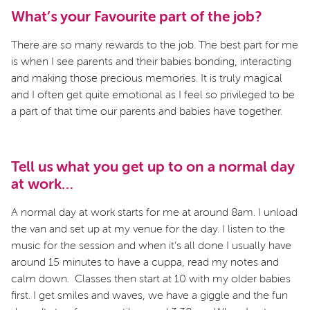
What’s your Favourite part of the job?
There are so many rewards to the job. The best part for me
is when I see parents and their babies bonding, interacting
and making those precious memories. It is truly magical
and I often get quite emotional as I feel so privileged to be
a part of that time our parents and babies have together.
Tell us what you get up to on a normal day
at work…
A normal day at work starts for me at around 8am. I unload
the van and set up at my venue for the day. I listen to the
music for the session and when it’s all done I usually have
around 15 minutes to have a cuppa, read my notes and
calm down. Classes then start at 10 with my older babies
first. I get smiles and waves, we have a giggle and the fun