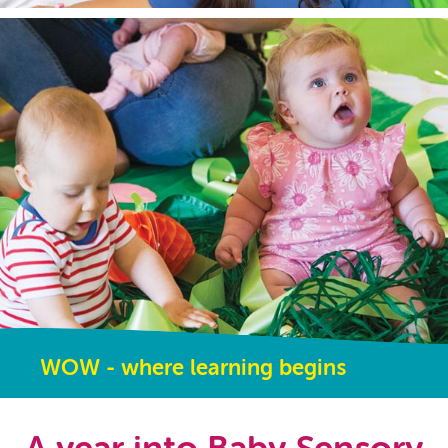
WOW - where learning begins