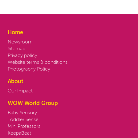
Home
Newsroom
Sitemap
Privacy policy
Website terms & conditions
Photography Policy
About
Our Impact
WOW World Group
Baby Sensory
Toddler Sense
Mini Professors
KeepaBeat