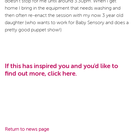
doesn’t stop for me until around 3.30pm. When I get
home I bring in the equipment that needs washing and
then often re-enact the session with my now 3 year old
daughter (who wants to work for Baby Sensory and does a
pretty good puppet show!)
If this has inspired you and you'd like to
find out more, click
here
.
Return to news page