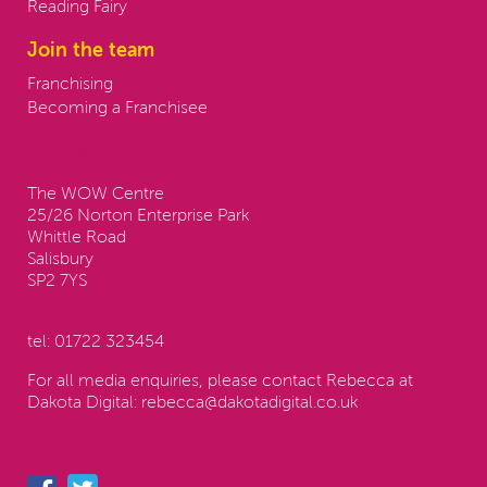
Reading Fairy
Join the team
Franchising
Becoming a Franchisee
Contact us:
The WOW Centre
25/26 Norton Enterprise Park
Whittle Road
Salisbury
SP2 7YS
tel:
01722 323454
For all media enquiries, please contact Rebecca at
Dakota Digital:
rebecca@dakotadigital.co.uk
Follow us