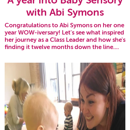
A year into Baby Sensory
with Abi Symons
Congratulations to Abi Symons on her one
year WOW-iversary! Let's see what inspired
her journey as a Class Leader and how she's
finding it twelve months down the line....