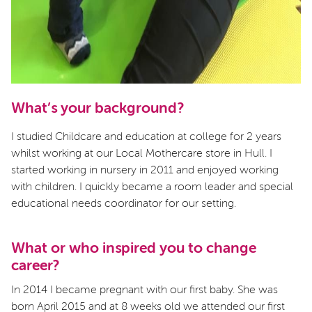
What’s your background?
I studied Childcare and education at college for 2 years
whilst working at our Local Mothercare store in Hull. I
started working in nursery in 2011 and enjoyed working
with children. I quickly became a room leader and special
educational needs coordinator for our setting.
What or who inspired you to change
career?
In 2014 I became pregnant with our first baby. She was
born April 2015 and at 8 weeks old we attended our first