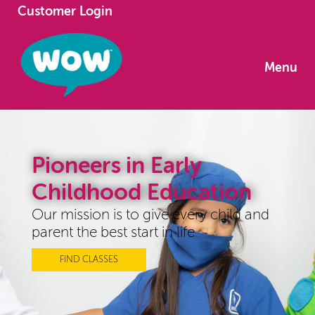
Customer Login
Menu
Pioneers in Early
Childhood Education
Our mission is to give every child and
parent the best start in life
FIND CLASSES